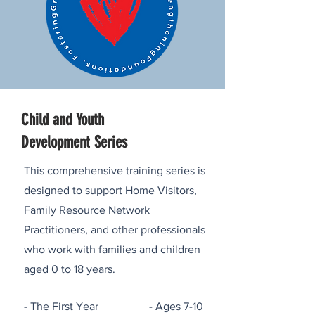
Child and Youth
Development Series
This comprehensive training series is
designed to support Home Visitors,
Family Resource Network
Practitioners, and other professionals
who work with families and children
aged 0 to 18 years.
- The First Year - Ages 7-10