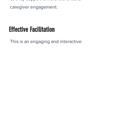
caregiver engagement.
Effective Facilitation
This is an engaging and interactive
workshop aimed at providing
participants with the core skills and
techniques needed to lead inclusive,
productive, and energizing group
sessions. Through practical exercises,
large and small group discussions, and
other media aimed at enhancing
learning, participants will gain the
confidence and tools needed to
become a more impactful facilitator in