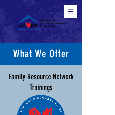
What We Offer
Family Resource Network
Trainings