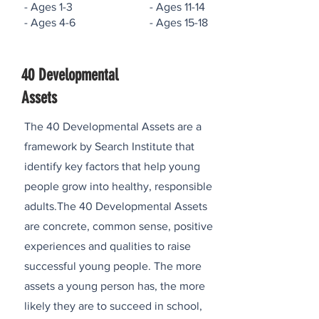
- Ages 1-3 - Ages 11-14
- Ages 4-6 - Ages 15-18
40 Developmental
Assets
The 40 Developmental Assets are a
framework by Search Institute that
identify key factors that help young
people grow into healthy, responsible
adults.The 40 Developmental Assets
are concrete, common sense, positive
experiences and qualities to raise
successful young people. The more
assets a young person has, the more
likely they are to succeed in school,