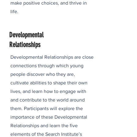
make positive choices, and thrive in
life.
Developmental
Relationships
Developmental Relationships are close
connections through which young
people discover who they are,
cultivate abilities to shape their own
lives, and learn how to engage with
and contribute to the world around
them. Participants will explore the
importance of these Developmental
Relationships and learn the five
elements of the Search Institute’s