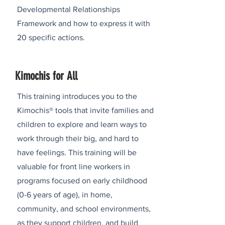
Developmental Relationships
Framework and how to express it with
20 specific actions.
Kimochis for All
This training introduces you to the
Kimochis® tools that invite families and
children to explore and learn ways to
work through their big, and hard to
have feelings. This training will be
valuable for front line workers in
programs focused on early childhood
(0-6 years of age), in home,
community, and school environments,
as they support children, and build